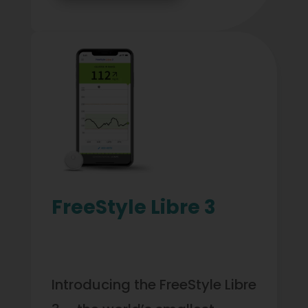
FreeStyle Libre 3
Introducing the FreeStyle Libre