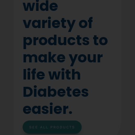
wide
variety of
products to
make your
life with
Diabetes
easier.
SEE ALL PRODUCTS