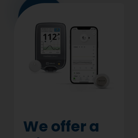
We offer a