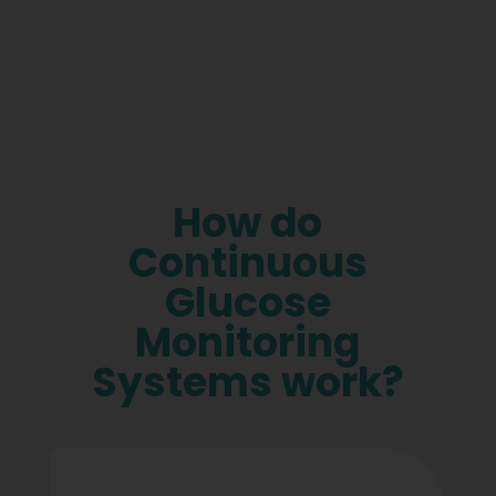
How do
Continuous
Glucose
Monitoring
Systems work?