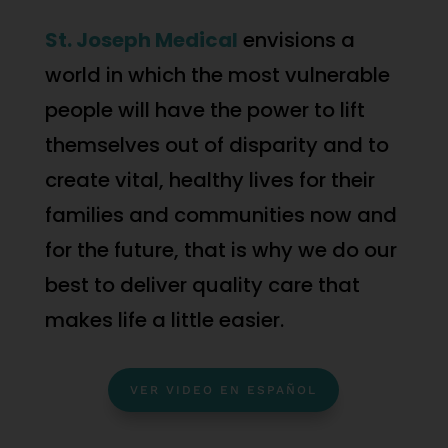
St. Joseph Medical
envisions a
world in which the most vulnerable
people will have the power to lift
themselves out of disparity and to
create vital, healthy lives for their
families and communities now and
for the future, that is why we do our
best to deliver quality care that
makes life a little easier.
VER VIDEO EN ESPAÑOL