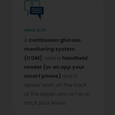
What is it?
A
continuous glucose
monitoring system
(CGM)
uses a
handheld
reader (or an app your
smart phone)
and a
sensor worn on the back
of the upper arm or hip to
track your levels.