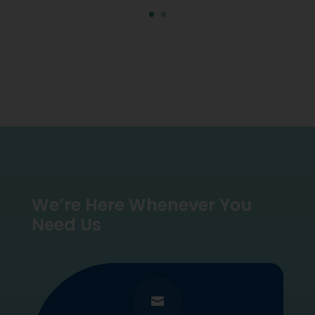
We’re Here Whenever You
Need Us
