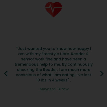
"Just wanted you to know how happy I
am with my Freestyle Libre. Reader &
sensor work fine and have been a
tremendous help to me. By continuously
checking the Reader, I am much more
conscious of what I am eating. I've lost
10 lbs in 4 weeks" .
Maynard Turow