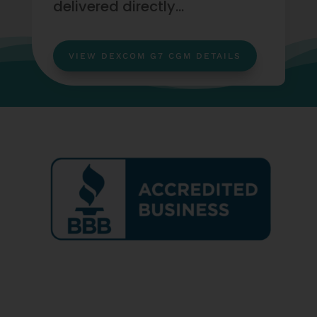
delivered directly…
VIEW DEXCOM G7 CGM DETAILS