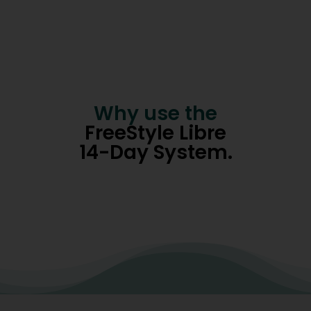
Why use the
FreeStyle Libre
14-Day System.