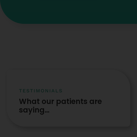
TESTIMONIALS
What our patients are
saying…