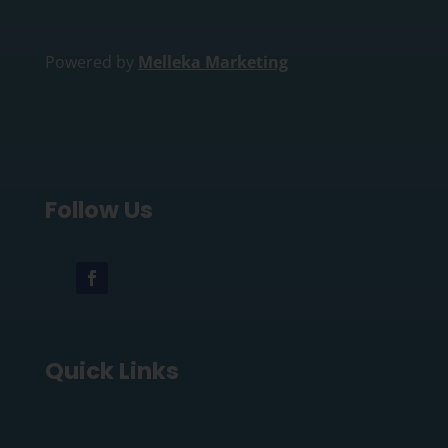
Powered by
Melleka Marketing
Follow Us
Quick Links