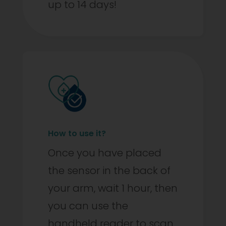
up to 14 days!
How to use it?
Once you have placed
the sensor in the back of
your arm, wait 1 hour, then
you can use the
handheld reader to scan