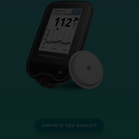
CHECK IF YOU QUALIFY