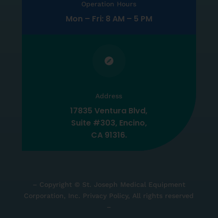
Operation Hours
Mon – Fri: 8 AM – 5 PM

Address
17835 Ventura Blvd,
Suite #303, Encino,
CA 91316.
– Copyright © St. Joseph Medical Equipment
Corporation, Inc. Privacy Policy, All rights reserved
–