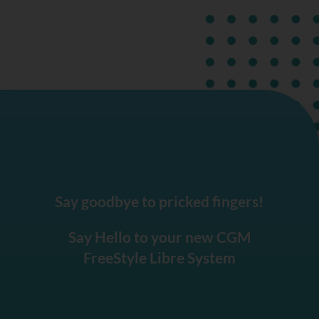
Say goodbye to pricked fingers!
Say Hello to your new CGM
FreeStyle Libre System