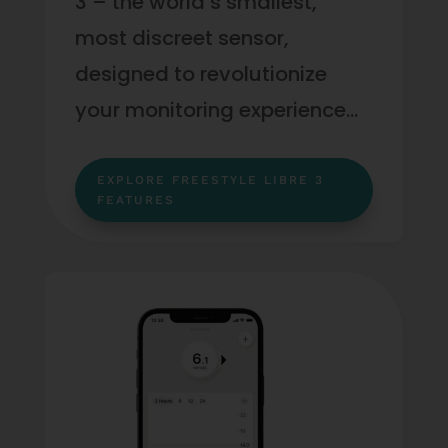
3 – the world’s smallest,
most discreet sensor,
designed to revolutionize
your monitoring experience…
EXPLORE FREESTYLE LIBRE 3
FEATURES