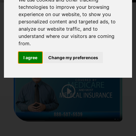
technologies to improve your browsing
experience on our website, to show you
personalized content and targeted ads, to
analyze our website traffic, and to
understand where our visitors are coming
from.
I agree
Change my preferences