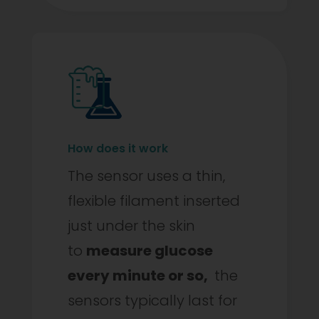
How does it work
The sensor uses a thin,
flexible filament inserted
just under the skin
to
measure glucose
every minute or so,
the
sensors typically last for