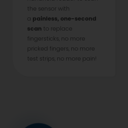
the sensor with
a
painless, one-second
scan
to replace
fingersticks, no more
pricked fingers, no more
test strips, no more pain!