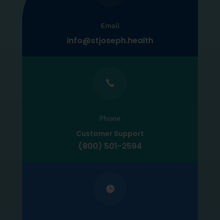
Email
info@stjoseph.health

Phone
Customer Support
(800) 501-2594
