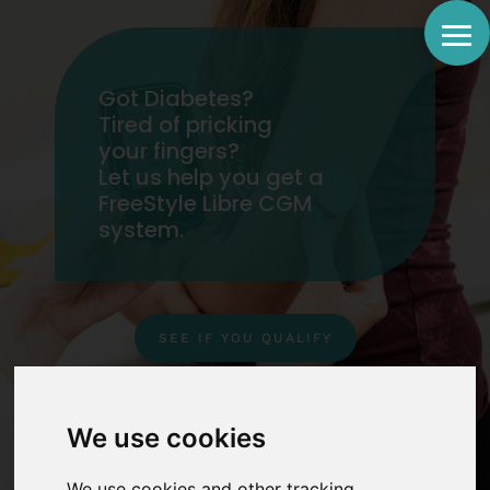
Got Diabetes?
Tired of pricking
your fingers?
Let us help you get a
FreeStyle Libre CGM
system.
SEE IF YOU QUALIFY
IMPORTANT MESSAGE !
We use cookies
We use cookies and other tracking