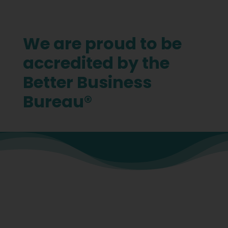
We are proud to be
accredited by the
Better Business
Bureau®