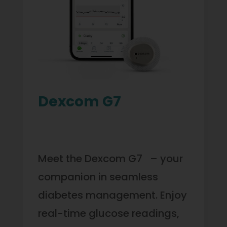
Dexcom G7
Meet the Dexcom G7 – your
companion in seamless
diabetes management. Enjoy
real-time glucose readings,