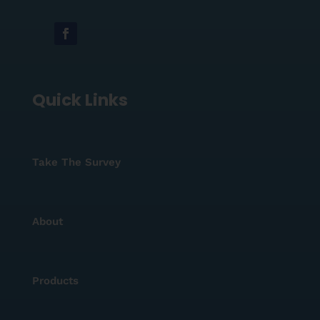
Quick Links
Take The Survey
About
Products