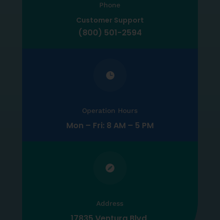
Phone
Customer Support
(800) 501-2594

Operation Hours
Mon – Fri: 8 AM – 5 PM

Address
17835 Ventura Blvd,