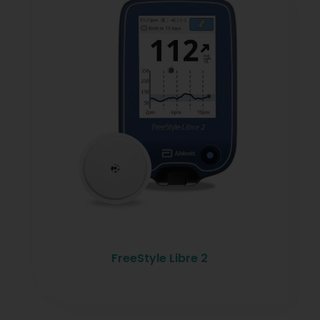
FreeStyle Libre 2