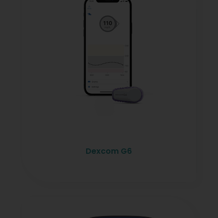
Dexcom G6