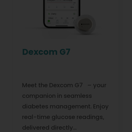
Dexcom G7
Meet the Dexcom G7 – your
companion in seamless
diabetes management. Enjoy
real-time glucose readings,
delivered directly…