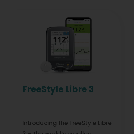
FreeStyle Libre 3
Introducing the FreeStyle Libre
3 – the world’s smallest,