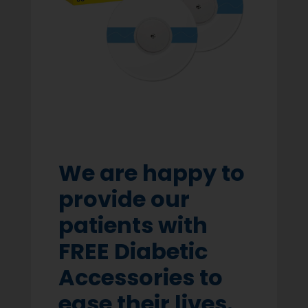
We are happy to
provide our
patients with
FREE Diabetic
Accessories to
ease their lives.