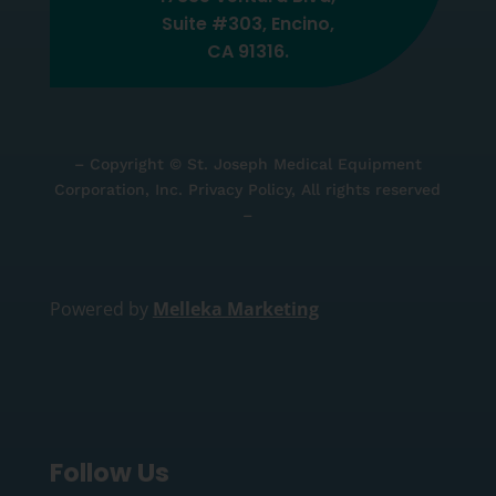
Suite #303, Encino,
CA 91316.
– Copyright © St. Joseph Medical Equipment
Corporation, Inc. Privacy Policy, All rights reserved
–
Powered by
Melleka Marketing
Follow Us