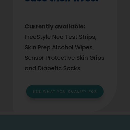
Currently available:
FreeStyle Neo Test Strips,
Skin Prep Alcohol Wipes,
Sensor Protective Skin Grips
and Diabetic Socks.
SEE WHAT YOU QUALIFY FOR