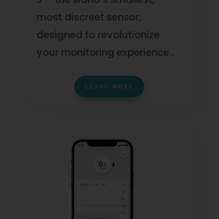
most discreet sensor,
designed to revolutionize
your monitoring experience…
LEARN MORE