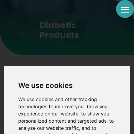
Diabetic
Products
We use cookies
Trusted products
We use cookies and other tracking
to help ease your
technologies to improve your browsing
experience on our website, to show you
life with Diabetes
personalized content and targeted ads, to
analyze our website traffic, and to