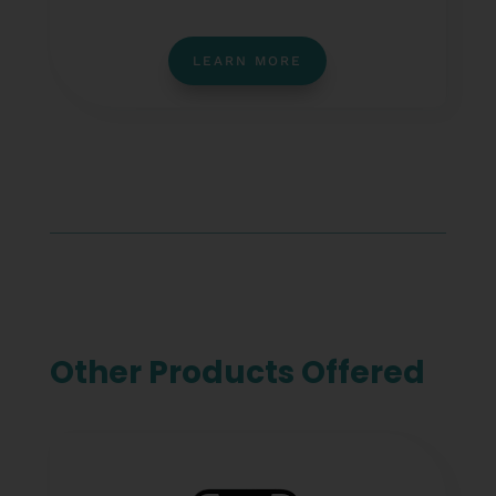
LEARN MORE
Other Products Offered