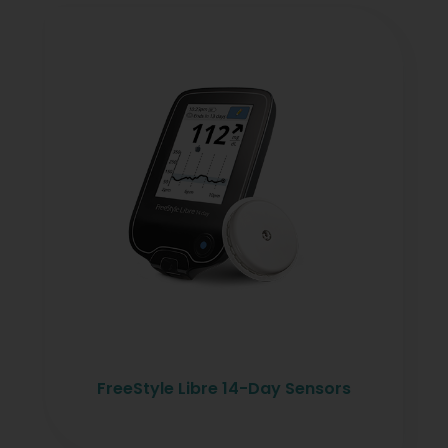
FreeStyle Libre 14-Day Sensors