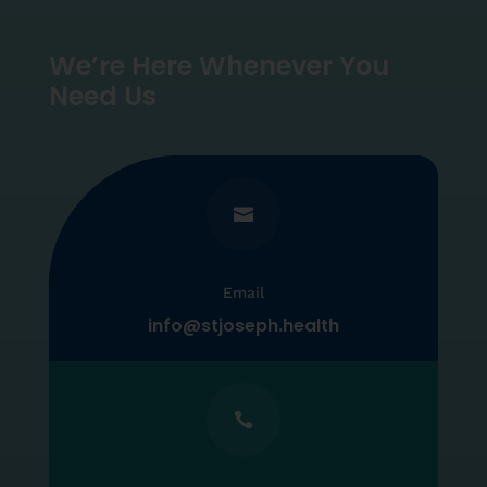
We’re Here Whenever You
Need Us

Email
info@stjoseph.health
