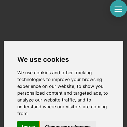
How Do Dexcom’s
Work? A Step-by-Step
We use cookies
Guide to CGM Basics
We use cookies and other tracking
by
St. Joseph Medical
|
Feb 27, 2026
|
Diabetic
technologies to improve your browsing
Advice
,
Tools and Devices
experience on our website, to show you
personalized content and targeted ads, to
Roughly 80% of people living with type 1 diabetes fail
analyze our website traffic, and to
to meet their target A1C levels using traditional
understand where our visitors are coming
fingerstick monitoring alone. It is a frustrating reality.
from.
You prick your finger, see a number, and wonder
what happened in the three hours since your last
check....
I agree
Change my preferences