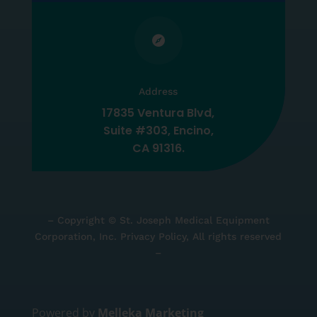

Address
17835 Ventura Blvd,
Suite #303, Encino,
CA 91316.
– Copyright © St. Joseph Medical Equipment
Corporation, Inc. Privacy Policy, All rights reserved
–
Powered by
Melleka Marketing