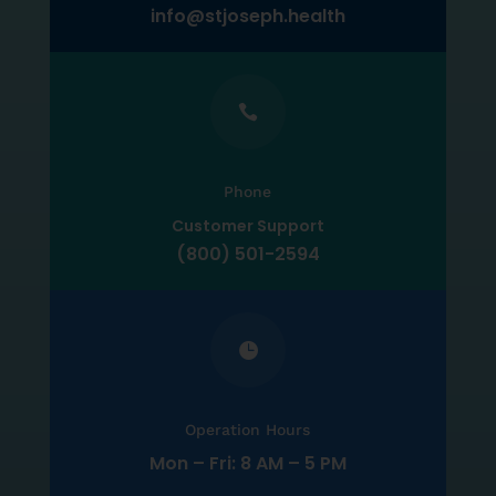
info@stjoseph.health

Phone
Customer Support
(800) 501-2594

Operation Hours
Mon – Fri: 8 AM – 5 PM