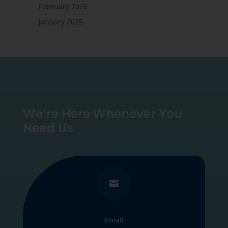
February 2025
January 2025
We’re Here Whenever You
Need Us

Email