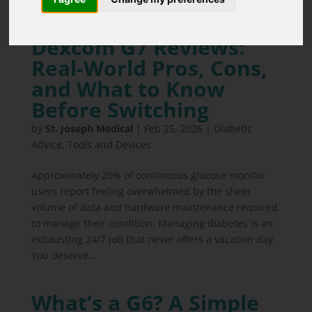
Dexcom G7 Reviews:
Real-World Pros, Cons,
and What to Know
Before Switching
by
St. Joseph Medical
|
Feb 25, 2026
|
Diabetic
Advice
,
Tools and Devices
Approximately 20% of continuous glucose monitor
users report feeling overwhelmed by the sheer
volume of data and hardware maintenance required
to manage their condition. Managing diabetes is an
exhausting 24/7 job that never offers a vacation day.
You deserve...
What’s a G6? A Simple