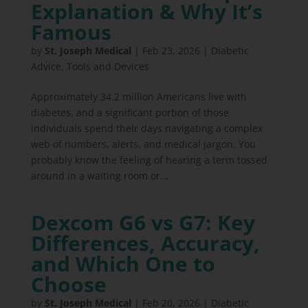
Explanation & Why It’s
Famous
by
St. Joseph Medical
|
Feb 23, 2026
|
Diabetic
Advice
,
Tools and Devices
Approximately 34.2 million Americans live with
diabetes, and a significant portion of those
individuals spend their days navigating a complex
web of numbers, alerts, and medical jargon. You
probably know the feeling of hearing a term tossed
around in a waiting room or...
Dexcom G6 vs G7: Key
Differences, Accuracy,
and Which One to
Choose
by
St. Joseph Medical
|
Feb 20, 2026
|
Diabetic