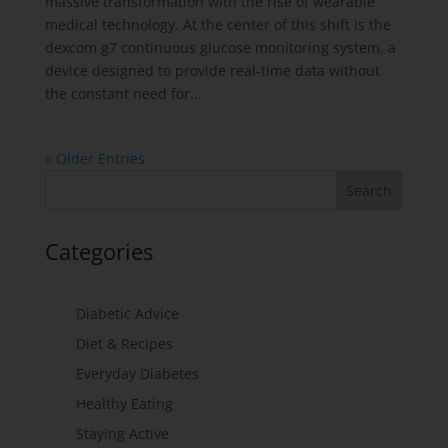
massive transformation with the rise of wearable
medical technology. At the center of this shift is the
dexcom g7 continuous glucose monitoring system, a
device designed to provide real-time data without
the constant need for...
« Older Entries
Categories
Diabetic Advice
Diet & Recipes
Everyday Diabetes
Healthy Eating
Staying Active