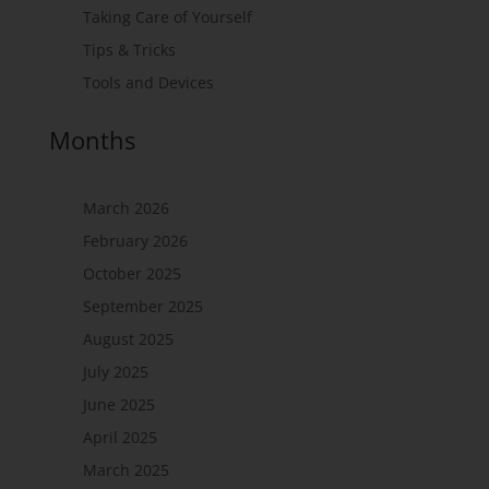
Taking Care of Yourself
Tips & Tricks
Tools and Devices
Months
March 2026
February 2026
October 2025
September 2025
August 2025
July 2025
June 2025
April 2025
March 2025