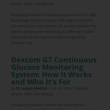
Advice
,
Tools and Devices
Managing diabetes requires precision and the right
technology to ensure safety and long-term health.
For many years, the Dexcom G6 set the standard for
continuous glucose monitoring by offering reliable
data without the need for routine fingersticks.
However, the...
Dexcom G7 Continuous
Glucose Monitoring
System: How It Works
and Who It’s For
by
St. Joseph Medical
|
Feb 18, 2026
|
Diabetic
Advice
,
Tools and Devices
Managing metabolic health has undergone a