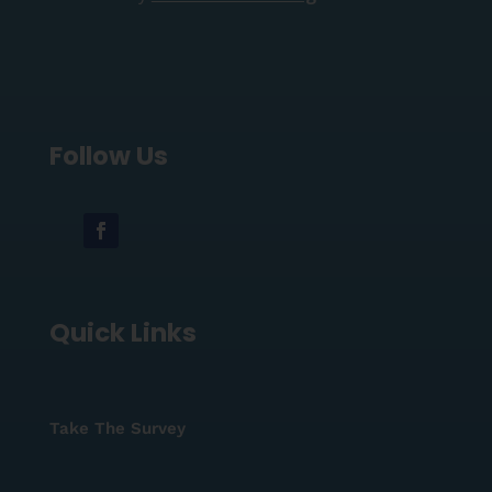
Follow Us
Quick Links
Take The Survey