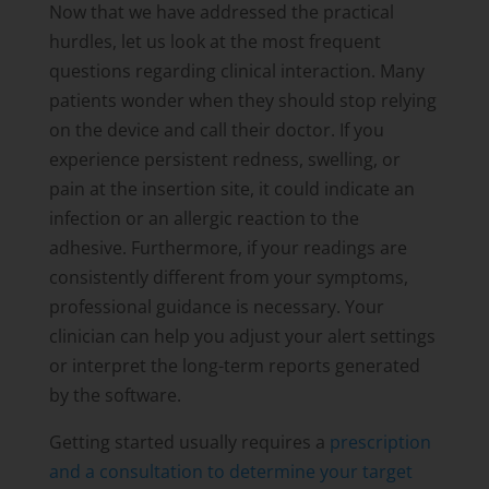
Now that we have addressed the practical
hurdles, let us look at the most frequent
questions regarding clinical interaction. Many
patients wonder when they should stop relying
on the device and call their doctor. If you
experience persistent redness, swelling, or
pain at the insertion site, it could indicate an
infection or an allergic reaction to the
adhesive. Furthermore, if your readings are
consistently different from your symptoms,
professional guidance is necessary. Your
clinician can help you adjust your alert settings
or interpret the long-term reports generated
by the software.
Getting started usually requires a
prescription
and a consultation to determine your target