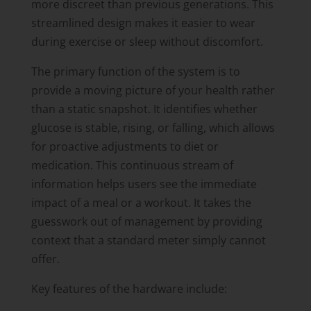
more discreet than previous generations. This
streamlined design makes it easier to wear
during exercise or sleep without discomfort.
The primary function of the system is to
provide a moving picture of your health rather
than a static snapshot. It identifies whether
glucose is stable, rising, or falling, which allows
for proactive adjustments to diet or
medication. This continuous stream of
information helps users see the immediate
impact of a meal or a workout. It takes the
guesswork out of management by providing
context that a standard meter simply cannot
offer.
Key features of the hardware include: