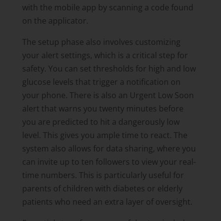
with the mobile app by scanning a code found
on the applicator.
The setup phase also involves customizing
your alert settings, which is a critical step for
safety. You can set thresholds for high and low
glucose levels that trigger a notification on
your phone. There is also an Urgent Low Soon
alert that warns you twenty minutes before
you are predicted to hit a dangerously low
level. This gives you ample time to react. The
system also allows for data sharing, where you
can invite up to ten followers to view your real-
time numbers. This is particularly useful for
parents of children with diabetes or elderly
patients who need an extra layer of oversight.