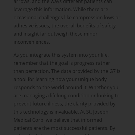
arrows, and the ways different patients can
leverage this information. While there are
occasional challenges like compression lows or
adhesive issues, the overall benefits of safety
and insight far outweigh these minor
inconveniences.
As you integrate this system into your life,
remember that the goal is progress rather
than perfection. The data provided by the G7 is
a tool for learning how your unique body
responds to the world around it. Whether you
are managing a lifelong condition or looking to
prevent future illness, the clarity provided by
this technology is invaluable. At St. Joseph
Medical Corp, we believe that informed
patients are the most successful patients. By