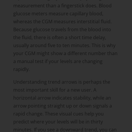
measurement than a fingerstick does. Blood
glucose meters measure capillary blood,
whereas the CGM measures interstitial fluid.
Because glucose travels from the blood into
the fluid, there is often a short time delay,
usually around five to ten minutes. This is why
your CGM might show a different number than
a manual test if your levels are changing
rapidly.
Understanding trend arrows is perhaps the
most important skill for a new user. A
horizontal arrow indicates stability, while an
arrow pointing straight up or down signals a
rapid change. These visual cues help you
predict where your levels will be in thirty
minutes. If you see a downward trend, you can