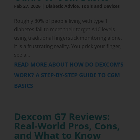
Feb 27, 2026
|
Diabetic Advice
,
Tools and Devices
Roughly 80% of people living with type 1
diabetes fail to meet their target A1C levels
using traditional fingerstick monitoring alone.
It is a frustrating reality. You prick your finger,
see a...
READ MORE ABOUT HOW DO DEXCOM’S
WORK? A STEP-BY-STEP GUIDE TO CGM
BASICS
Dexcom G7 Reviews:
Real-World Pros, Cons,
and What to Know