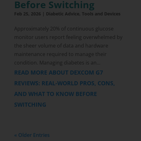
Before Switching
Feb 25, 2026
|
Diabetic Advice
,
Tools and Devices
Approximately 20% of continuous glucose
monitor users report feeling overwhelmed by
the sheer volume of data and hardware
maintenance required to manage their
condition. Managing diabetes is an...
READ MORE ABOUT DEXCOM G7
REVIEWS: REAL-WORLD PROS, CONS,
AND WHAT TO KNOW BEFORE
SWITCHING
« Older Entries