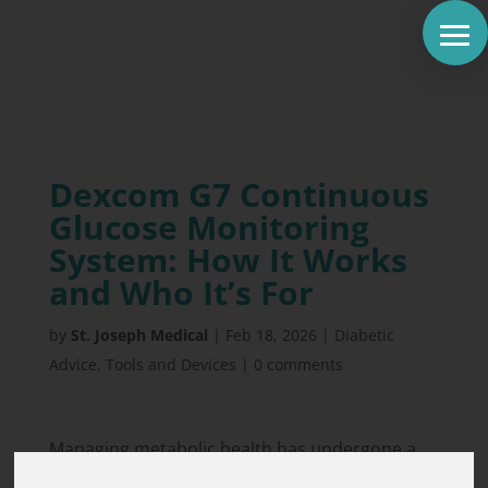
Dexcom G7 Continuous
Glucose Monitoring
System: How It Works
and Who It’s For
by
St. Joseph Medical
|
Feb 18, 2026
|
Diabetic
Advice
,
Tools and Devices
|
0 comments
Managing metabolic health has undergone a
massive transformation with the rise of