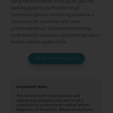
using the information in this guide, you are
well-equipped to use the dexcom g7
continuous glucose monitoring system as a
foundation for a healthier and more
predictable future. Consistent monitoring
leads to better decisions, and better decisions
lead to a better quality of life.
CHECK IF YOU QUALIFY
Important Note:
This content is for informational and
educational purposes only and is not a
substitute for professional medical advice,
diagnosis, or treatment. Always consult your