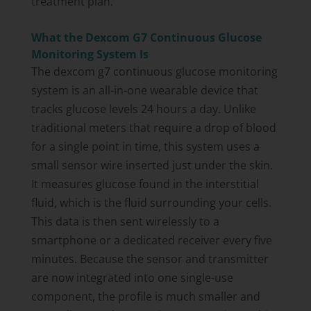
treatment plan.
What the Dexcom G7 Continuous Glucose
Monitoring System Is
The dexcom g7 continuous glucose monitoring
system is an all-in-one wearable device that
tracks glucose levels 24 hours a day. Unlike
traditional meters that require a drop of blood
for a single point in time, this system uses a
small sensor wire inserted just under the skin.
It measures glucose found in the interstitial
fluid, which is the fluid surrounding your cells.
This data is then sent wirelessly to a
smartphone or a dedicated receiver every five
minutes. Because the sensor and transmitter
are now integrated into one single-use
component, the profile is much smaller and