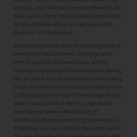
skin can cause the patch to peel before the ten
days are up. Using medical-grade overpatches
or skin-adhesive wipes can help secure the
device for its full duration.
Accuracy questions often arise during the first
twenty-four hours of wear. The body needs
time to adjust to the sensor wire, and the
readings may be slightly less consistent during
this period. It is recommended to avoid making
major treatment decisions based solely on the
CGM during the first day if the readings do not
match how you feel. If there is a significant
discrepancy between the dexcom g7
continuous glucose monitoring system and a
fingerstick, you can calibrate the system within
the app. However, this is rarely necessary with