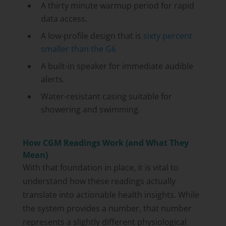
A thirty minute warmup period for rapid
data access.
A low-profile design that is
sixty percent
smaller than the G6
A built-in speaker for immediate audible
alerts.
Water-resistant casing suitable for
showering and swimming.
How CGM Readings Work (and What They
Mean)
With that foundation in place, it is vital to
understand how these readings actually
translate into actionable health insights. While
the system provides a number, that number
represents a slightly different physiological