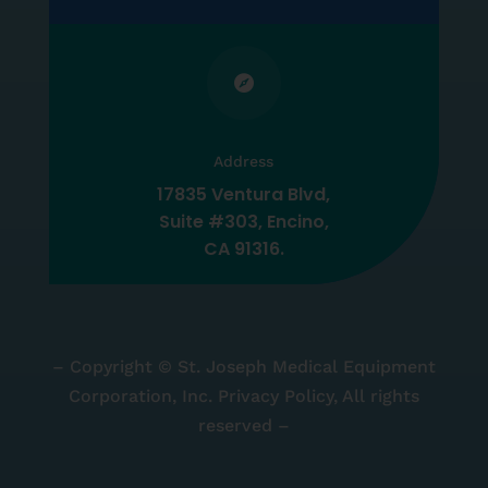

Address
17835 Ventura Blvd,
Suite #303, Encino,
CA 91316.
– Copyright © St. Joseph Medical Equipment
Corporation, Inc. Privacy Policy, All rights
reserved –