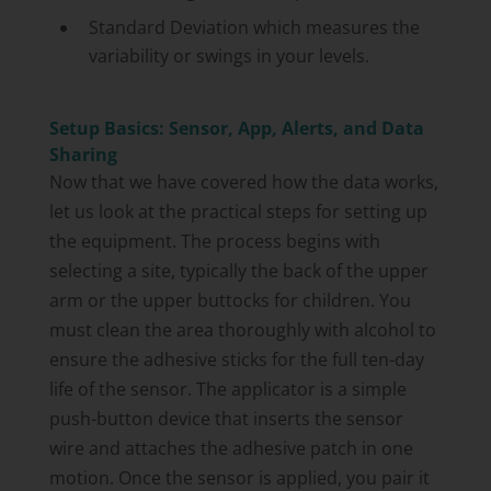
Standard Deviation which measures the
variability or swings in your levels.
Setup Basics: Sensor, App, Alerts, and Data
Sharing
Now that we have covered how the data works,
let us look at the practical steps for setting up
the equipment. The process begins with
selecting a site, typically the back of the upper
arm or the upper buttocks for children. You
must clean the area thoroughly with alcohol to
ensure the adhesive sticks for the full ten-day
life of the sensor. The applicator is a simple
push-button device that inserts the sensor
wire and attaches the adhesive patch in one
motion. Once the sensor is applied, you pair it