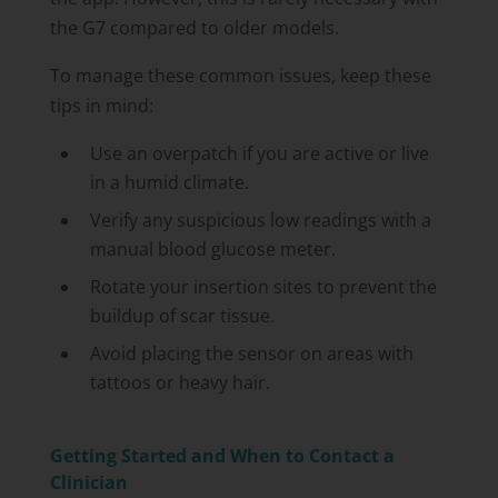
the G7 compared to older models.
To manage these common issues, keep these
tips in mind:
Use an overpatch if you are active or live
in a humid climate.
Verify any suspicious low readings with a
manual blood glucose meter.
Rotate your insertion sites to prevent the
buildup of scar tissue.
Avoid placing the sensor on areas with
tattoos or heavy hair.
Getting Started and When to Contact a
Clinician