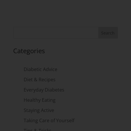
Categories
Diabetic Advice
Diet & Recipes
Everyday Diabetes
Healthy Eating
Staying Active
Taking Care of Yourself
Tips & Tricks