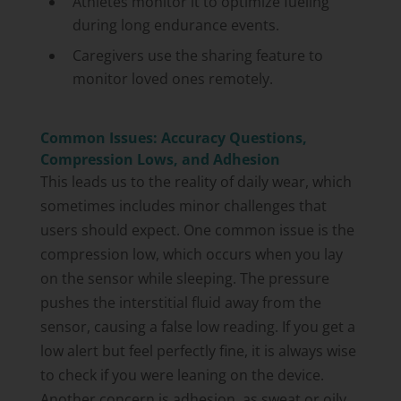
Athletes monitor it to optimize fueling
during long endurance events.
Caregivers use the sharing feature to
monitor loved ones remotely.
Common Issues: Accuracy Questions,
Compression Lows, and Adhesion
This leads us to the reality of daily wear, which
sometimes includes minor challenges that
users should expect. One common issue is the
compression low, which occurs when you lay
on the sensor while sleeping. The pressure
pushes the interstitial fluid away from the
sensor, causing a false low reading. If you get a
low alert but feel perfectly fine, it is always wise
to check if you were leaning on the device.
Another concern is adhesion, as sweat or oily