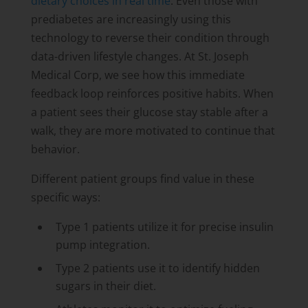
dietary choices in real time
. Even those with
prediabetes are increasingly using this
technology to reverse their condition through
data-driven lifestyle changes. At St. Joseph
Medical Corp, we see how this immediate
feedback loop reinforces positive habits. When
a patient sees their glucose stay stable after a
walk, they are more motivated to continue that
behavior.
Different patient groups find value in these
specific ways:
Type 1 patients utilize it for precise insulin
pump integration.
Type 2 patients use it to identify hidden
sugars in their diet.