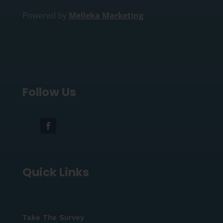
Powered by
Melleka Marketing
Follow Us
Quick Links
Take The Survey