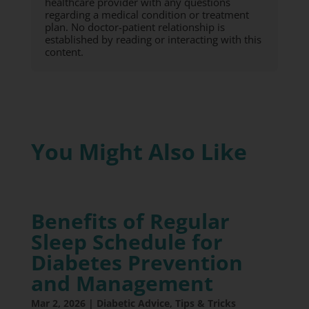
healthcare provider with any questions
regarding a medical condition or treatment
plan. No doctor-patient relationship is
established by reading or interacting with this
content.
You Might Also Like
Benefits of Regular
Sleep Schedule for
Diabetes Prevention
and Management
Mar 2, 2026
|
Diabetic Advice
,
Tips & Tricks