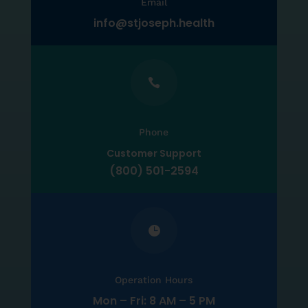
Email
info@stjoseph.health

Phone
Customer Support
(800) 501-2594

Operation Hours
Mon – Fri: 8 AM – 5 PM