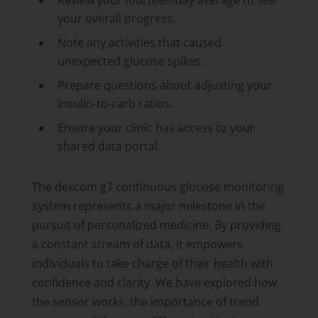
Review your fourteen-day average to see
your overall progress.
Note any activities that caused
unexpected glucose spikes.
Prepare questions about adjusting your
insulin-to-carb ratios.
Ensure your clinic has access to your
shared data portal.
The dexcom g7 continuous glucose monitoring
system represents a major milestone in the
pursuit of personalized medicine. By providing
a constant stream of data, it empowers
individuals to take charge of their health with
confidence and clarity. We have explored how
the sensor works, the importance of trend