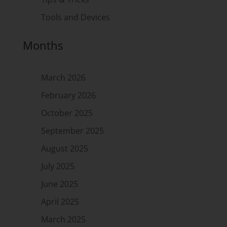
Tools and Devices
Months
March 2026
February 2026
October 2025
September 2025
August 2025
July 2025
June 2025
April 2025
March 2025