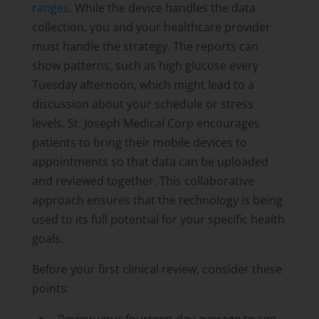
ranges
. While the device handles the data
collection, you and your healthcare provider
must handle the strategy. The reports can
show patterns, such as high glucose every
Tuesday afternoon, which might lead to a
discussion about your schedule or stress
levels. St. Joseph Medical Corp encourages
patients to bring their mobile devices to
appointments so that data can be uploaded
and reviewed together. This collaborative
approach ensures that the technology is being
used to its full potential for your specific health
goals.
Before your first clinical review, consider these
points: