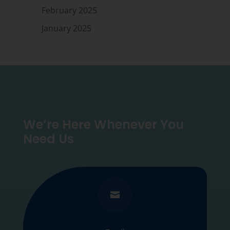
February 2025
January 2025
We’re Here Whenever You
Need Us
