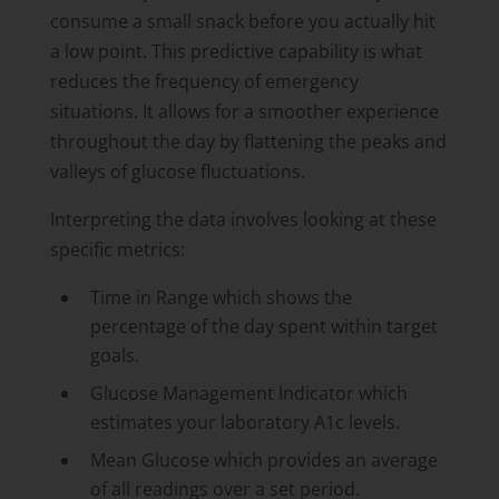
consume a small snack before you actually hit
a low point. This predictive capability is what
reduces the frequency of emergency
situations. It allows for a smoother experience
throughout the day by flattening the peaks and
valleys of glucose fluctuations.
Interpreting the data involves looking at these
specific metrics:
Time in Range which shows the
percentage of the day spent within target
goals.
Glucose Management Indicator which
estimates your laboratory A1c levels.
Mean Glucose which provides an average
of all readings over a set period.