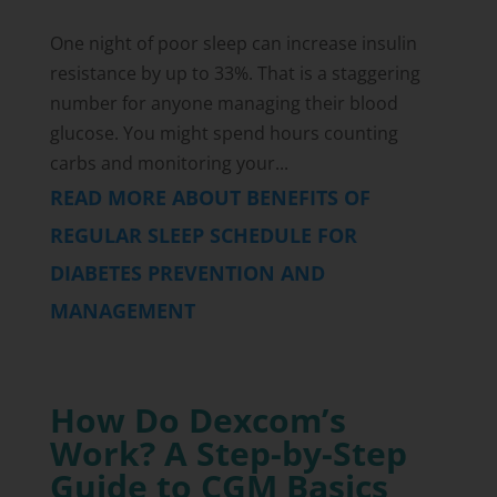
One night of poor sleep can increase insulin
resistance by up to 33%. That is a staggering
number for anyone managing their blood
glucose. You might spend hours counting
carbs and monitoring your...
READ MORE ABOUT BENEFITS OF
REGULAR SLEEP SCHEDULE FOR
DIABETES PREVENTION AND
MANAGEMENT
How Do Dexcom’s
Work? A Step-by-Step
Guide to CGM Basics