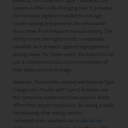
patients. For those with Type 1 diabetes, the
system is often a life-changing tool. It provides
the constant vigilance needed to manage
insulin dosing and prevents the exhaustion
that comes from frequent manual testing. The
ability to see overnight trends is especially
valuable, as it protects against hypoglycemia
during sleep. For these users, the system is not
just a convenience but a core component of
their daily survival strategy.
However, the benefits extend well beyond Type
1 diagnosis. People with Type 2 diabetes use
the system to understand how specific foods
affect their insulin resistance. By seeing a spike
immediately after eating certain
carbohydrates, a patient can
make better