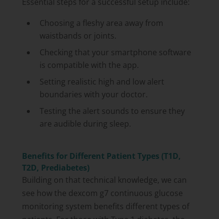
Essential steps for a successful setup include:
Choosing a fleshy area away from
waistbands or joints.
Checking that your smartphone software
is compatible with the app.
Setting realistic high and low alert
boundaries with your doctor.
Testing the alert sounds to ensure they
are audible during sleep.
Benefits for Different Patient Types (T1D,
T2D, Prediabetes)
Building on that technical knowledge, we can
see how the dexcom g7 continuous glucose
monitoring system benefits different types of