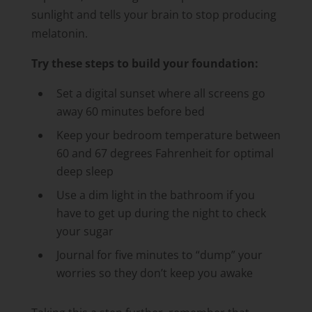
sunlight and tells your brain to stop producing
melatonin.
Try these steps to build your foundation:
Set a digital sunset where all screens go
away 60 minutes before bed
Keep your bedroom temperature between
60 and 67 degrees Fahrenheit for optimal
deep sleep
Use a dim light in the bathroom if you
have to get up during the night to check
your sugar
Journal for five minutes to “dump” your
worries so they don’t keep you awake