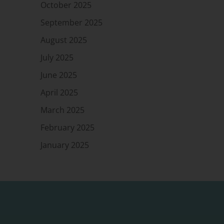
October 2025
September 2025
August 2025
July 2025
June 2025
April 2025
March 2025
February 2025
January 2025