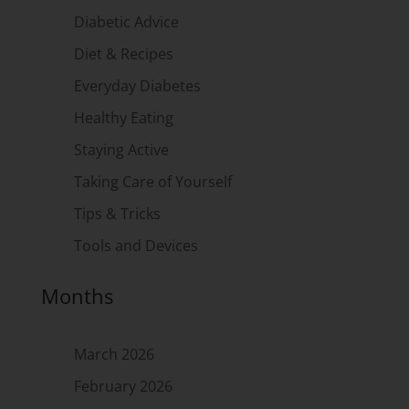
Diabetic Advice
Diet & Recipes
Everyday Diabetes
Healthy Eating
Staying Active
Taking Care of Yourself
Tips & Tricks
Tools and Devices
Months
March 2026
February 2026