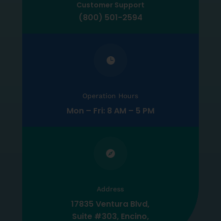
Customer Support
(800) 501-2594

Operation Hours
Mon – Fri: 8 AM – 5 PM

Address
17835 Ventura Blvd,
Suite #303, Encino,