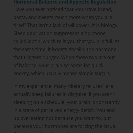
Hormonal Balance and Appetite Regulation
Have you ever noticed that you crave bread,
pasta, and sweets much more when you are
tired? That isn’t a lack of willpower. It is biology.
Sleep deprivation suppresses a hormone
called leptin, which tells you that you are full. At
the same time, it boosts ghrelin, the hormone
that triggers hunger. When these two are out
of balance, your brain screams for quick
energy, which usually means simple sugars.
In my experience, many “dietary failures” are
actually sleep failures in disguise. If you aren’t
sleeping on a schedule, your brain is constantly
in a state of perceived energy deficit. You end
up overeating not because you want to, but
because your hormones are forcing the issue.