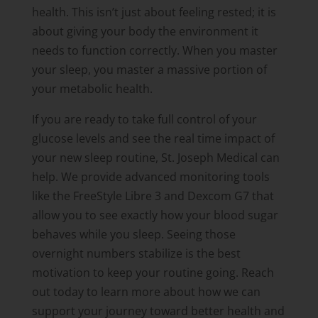
health. This isn’t just about feeling rested; it is
about giving your body the environment it
needs to function correctly. When you master
your sleep, you master a massive portion of
your metabolic health.
If you are ready to take full control of your
glucose levels and see the real time impact of
your new sleep routine, St. Joseph Medical can
help. We provide advanced monitoring tools
like the FreeStyle Libre 3 and Dexcom G7 that
allow you to see exactly how your blood sugar
behaves while you sleep. Seeing those
overnight numbers stabilize is the best
motivation to keep your routine going. Reach
out today to learn more about how we can
support your journey toward better health and