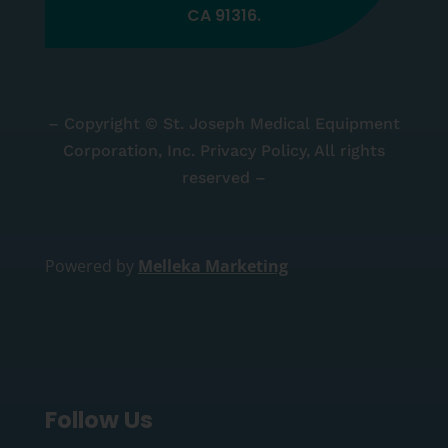
CA 91316.
– Copyright © St. Joseph Medical Equipment
Corporation, Inc. Privacy Policy, All rights
reserved –
Powered by
Melleka Marketing
Follow Us