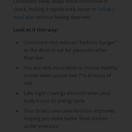
Consistent sleep keeps these hormones in
check, making it significantly easier to
follow a
meal plan
without feeling deprived.
Look at it this way:
Consistent rest reduces “hedonic hunger”
or the drive to eat for pleasure rather
than fuel
You are 45% more likely to choose healthy
snacks when you’ve had 7 to 8 hours of
rest
Late night cravings diminish when your
body trusts its energy cycle
Your brain’s executive function improves,
helping you make better food choices
under pressure