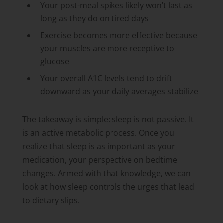
Your post-meal spikes likely won’t last as
long as they do on tired days
Exercise becomes more effective because
your muscles are more receptive to
glucose
Your overall A1C levels tend to drift
downward as your daily averages stabilize
The takeaway is simple: sleep is not passive. It
is an active metabolic process. Once you
realize that sleep is as important as your
medication, your perspective on bedtime
changes. Armed with that knowledge, we can
look at how sleep controls the urges that lead
to dietary slips.