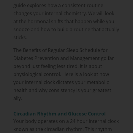
guide explores how a consistent routine
changes your internal chemistry. We will look
at the hormonal shifts that happen while you
snooze and how to build a routine that actually
sticks.
The Benefits of Regular Sleep Schedule for
Diabetes Prevention and Management go far
beyond just feeling less tired. It is about
physiological control. Here is a look at how
your internal clock dictates your metabolic
health and why consistency is your greatest
ally.
Circadian Rhythm and Glucose Control
Your body operates on a 24 hour internal clock
known as the circadian rhythm. This rhythm