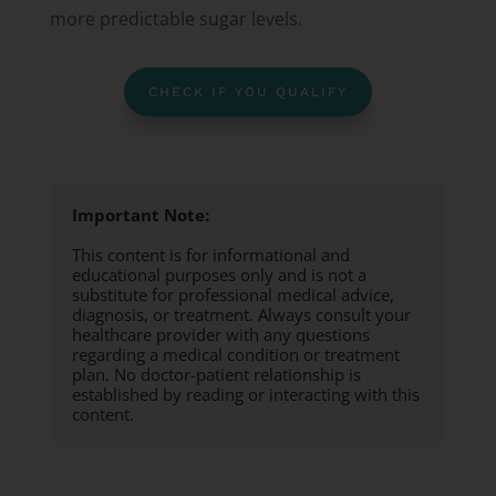
more predictable sugar levels.
CHECK IF YOU QUALIFY
Important Note:
This content is for informational and
educational purposes only and is not a
substitute for professional medical advice,
diagnosis, or treatment. Always consult your
healthcare provider with any questions
regarding a medical condition or treatment
plan. No doctor-patient relationship is
established by reading or interacting with this
content.