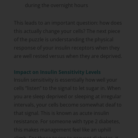
during the overnight hours
This leads to an important question: how does
this actually change your cells? The next piece
of the puzzle is understanding the physical
response of your insulin receptors when they
are well rested versus when they are deprived.
Impact on Insulin Sensitivity Levels
Insulin sensitivity is essentially how well your
cells “listen” to the signal to let sugar in. When
you are sleep deprived or sleeping at irregular
intervals, your cells become somewhat deaf to
that signal. This is known as acute insulin
resistance. For someone with type 2 diabetes,
this makes management feel like an uphill