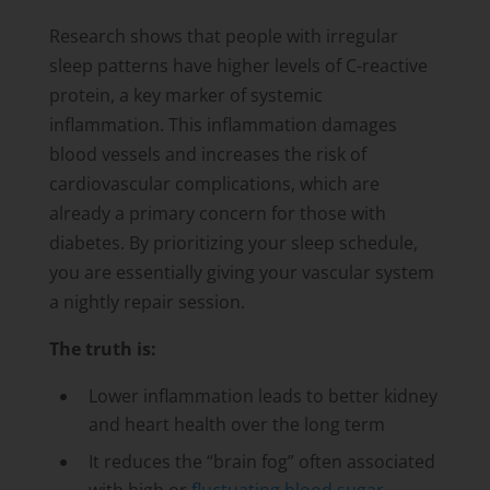
Research shows that people with irregular
sleep patterns have higher levels of C-reactive
protein, a key marker of systemic
inflammation. This inflammation damages
blood vessels and increases the risk of
cardiovascular complications, which are
already a primary concern for those with
diabetes. By prioritizing your sleep schedule,
you are essentially giving your vascular system
a nightly repair session.
The truth is:
Lower inflammation leads to better kidney
and heart health over the long term
It reduces the “brain fog” often associated