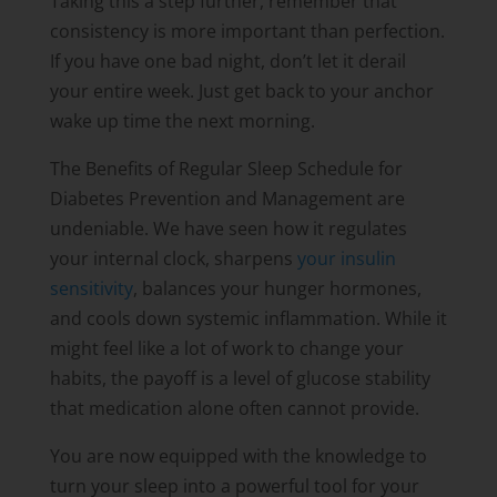
Taking this a step further, remember that
consistency is more important than perfection.
If you have one bad night, don’t let it derail
your entire week. Just get back to your anchor
wake up time the next morning.
The Benefits of Regular Sleep Schedule for
Diabetes Prevention and Management are
undeniable. We have seen how it regulates
your internal clock, sharpens
your insulin
sensitivity
, balances your hunger hormones,
and cools down systemic inflammation. While it
might feel like a lot of work to change your
habits, the payoff is a level of glucose stability
that medication alone often cannot provide.
You are now equipped with the knowledge to
turn your sleep into a powerful tool for your