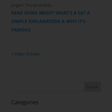
jargon. You probably...
READ MORE ABOUT WHAT’S A G6? A
SIMPLE EXPLANATION & WHY IT’S
FAMOUS
« Older Entries
Categories