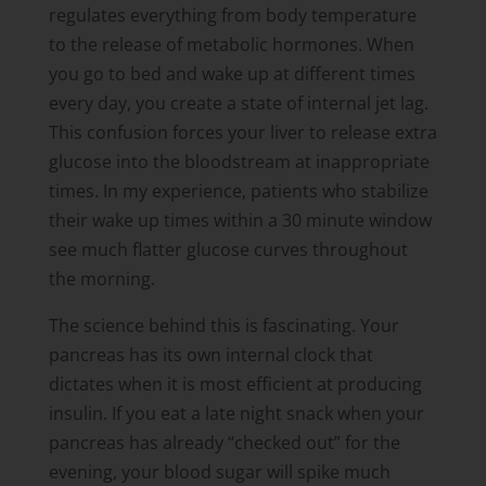
regulates everything from body temperature
to the release of metabolic hormones. When
you go to bed and wake up at different times
every day, you create a state of internal jet lag.
This confusion forces your liver to release extra
glucose into the bloodstream at inappropriate
times. In my experience, patients who stabilize
their wake up times within a 30 minute window
see much flatter glucose curves throughout
the morning.
The science behind this is fascinating. Your
pancreas has its own internal clock that
dictates when it is most efficient at producing
insulin. If you eat a late night snack when your
pancreas has already “checked out” for the
evening, your blood sugar will spike much