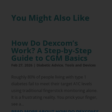
You Might Also Like
How Do Dexcom’s
Work? A Step-by-Step
Guide to CGM Basics
Feb 27, 2026
|
Diabetic Advice
,
Tools and Devices
Roughly 80% of people living with type 1
diabetes fail to meet their target A1C levels
using traditional fingerstick monitoring alone.
It is a frustrating reality. You prick your finger,
see a...
READ MORE ABOUT HOW DO DEXCOM’S