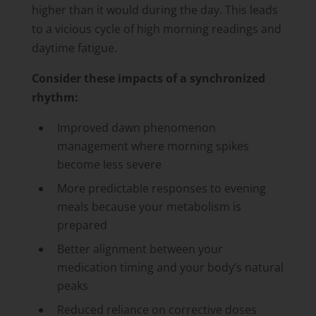
higher than it would during the day. This leads
to a vicious cycle of high morning readings and
daytime fatigue.
Consider these impacts of a synchronized
rhythm:
Improved dawn phenomenon
management where morning spikes
become less severe
More predictable responses to evening
meals because your metabolism is
prepared
Better alignment between your
medication timing and your body’s natural
peaks
Reduced reliance on corrective doses