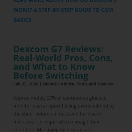
WORK? A STEP-BY-STEP GUIDE TO CGM
BASICS
Dexcom G7 Reviews:
Real-World Pros, Cons,
and What to Know
Before Switching
Feb 25, 2026
|
Diabetic Advice
,
Tools and Devices
Approximately 20% of continuous glucose
monitor users report feeling overwhelmed by
the sheer volume of data and hardware
maintenance required to manage their
condition. Managing diabetes is an...