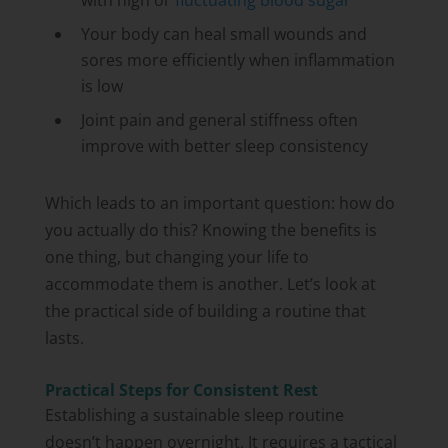
with high or
fluctuating blood sugar
Your body can heal small wounds and
sores more efficiently when inflammation
is low
Joint pain and general stiffness often
improve with better sleep consistency
Which leads to an important question: how do
you actually do this? Knowing the benefits is
one thing, but changing your life to
accommodate them is another. Let’s look at
the practical side of building a routine that
lasts.
Practical Steps for Consistent Rest
Establishing a sustainable sleep routine
doesn’t happen overnight. It requires a tactical