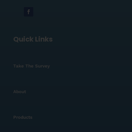
Quick Links
Take The Survey
About
Products