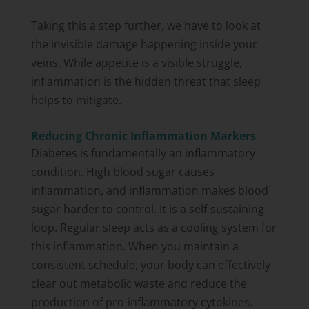
Taking this a step further, we have to look at
the invisible damage happening inside your
veins. While appetite is a visible struggle,
inflammation is the hidden threat that sleep
helps to mitigate.
Reducing Chronic Inflammation Markers
Diabetes is fundamentally an inflammatory
condition. High blood sugar causes
inflammation, and inflammation makes blood
sugar harder to control. It is a self-sustaining
loop. Regular sleep acts as a cooling system for
this inflammation. When you maintain a
consistent schedule, your body can effectively
clear out metabolic waste and reduce the
production of pro-inflammatory cytokines.