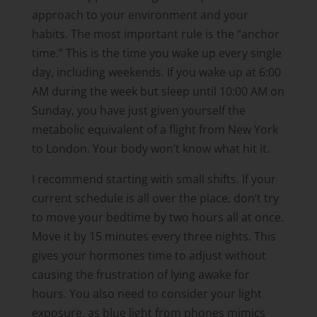
approach to your environment and your
habits. The most important rule is the “anchor
time.” This is the time you wake up every single
day, including weekends. If you wake up at 6:00
AM during the week but sleep until 10:00 AM on
Sunday, you have just given yourself the
metabolic equivalent of a flight from New York
to London. Your body won’t know what hit it.
I recommend starting with small shifts. If your
current schedule is all over the place, don’t try
to move your bedtime by two hours all at once.
Move it by 15 minutes every three nights. This
gives your hormones time to adjust without
causing the frustration of lying awake for
hours. You also need to consider your light
exposure, as blue light from phones mimics