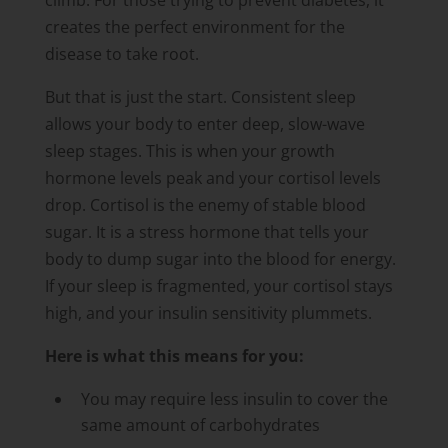
climb. For those trying to prevent diabetes, it
creates the perfect environment for the
disease to take root.
But that is just the start. Consistent sleep
allows your body to enter deep, slow-wave
sleep stages. This is when your growth
hormone levels peak and your cortisol levels
drop. Cortisol is the enemy of stable blood
sugar. It is a stress hormone that tells your
body to dump sugar into the blood for energy.
If your sleep is fragmented, your cortisol stays
high, and your insulin sensitivity plummets.
Here is what this means for you:
You may require less insulin to cover the
same amount of carbohydrates