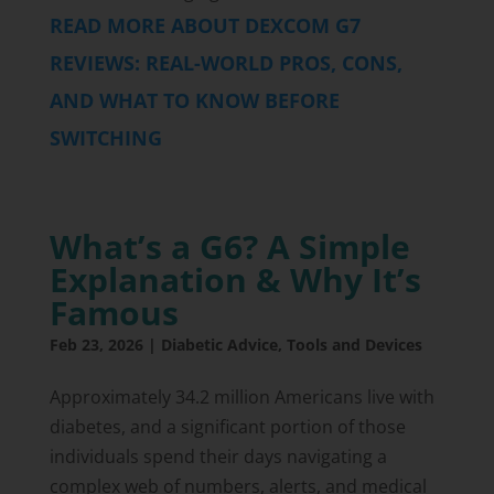
READ MORE ABOUT DEXCOM G7
REVIEWS: REAL-WORLD PROS, CONS,
AND WHAT TO KNOW BEFORE
SWITCHING
What’s a G6? A Simple
Explanation & Why It’s
Famous
Feb 23, 2026
|
Diabetic Advice
,
Tools and Devices
Approximately 34.2 million Americans live with
diabetes, and a significant portion of those
individuals spend their days navigating a
complex web of numbers, alerts, and medical