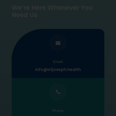
We’re Here Whenever You
Need Us

Email
info@stjoseph.health

Phone