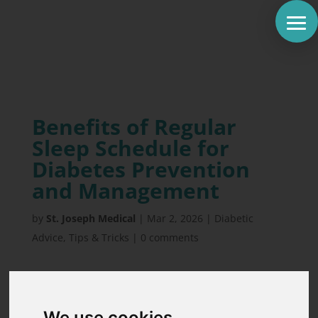
Benefits of Regular
Sleep Schedule for
Diabetes Prevention
and Management
by
St. Joseph Medical
|
Mar 2, 2026
|
Diabetic
Advice
,
Tips & Tricks
|
0 comments
One night of poor sleep can increase insulin
resistance by up to 33%. That is a staggering
We use cookies